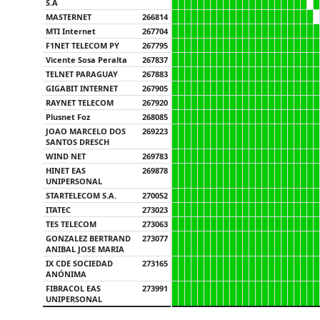
S.A
MASTERNET
266814
MTI Internet
267704
F1NET TELECOM PY
267795
Vicente Sosa Peralta
267837
TELNET PARAGUAY
267883
GIGABIT INTERNET
267905
RAYNET TELECOM
267920
Plusnet Foz
268085
JOAO MARCELO DOS
269223
SANTOS DRESCH
WIND NET
269783
HINET EAS
269878
UNIPERSONAL
STARTELECOM S.A.
270052
ITATEC
273023
TES TELECOM
273063
GONZALEZ BERTRAND
273077
ANIBAL JOSE MARIA
IX CDE SOCIEDAD
273165
ANÓNIMA
FIBRACOL EAS
273991
UNIPERSONAL