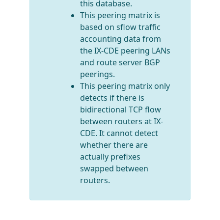
this database.
This peering matrix is
based on sflow traffic
accounting data from
the IX-CDE peering LANs
and route server BGP
peerings.
This peering matrix only
detects if there is
bidirectional TCP flow
between routers at IX-
CDE. It cannot detect
whether there are
actually prefixes
swapped between
routers.