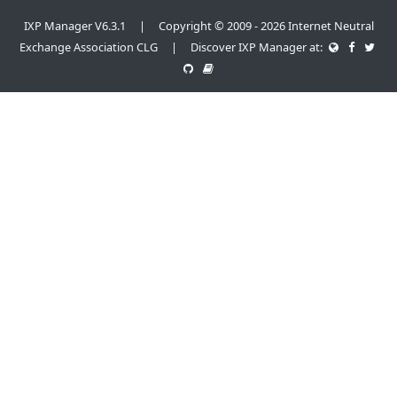
IXP Manager V6.3.1 | Copyright © 2009 - 2026 Internet Neutral
Exchange Association CLG | Discover IXP Manager at: