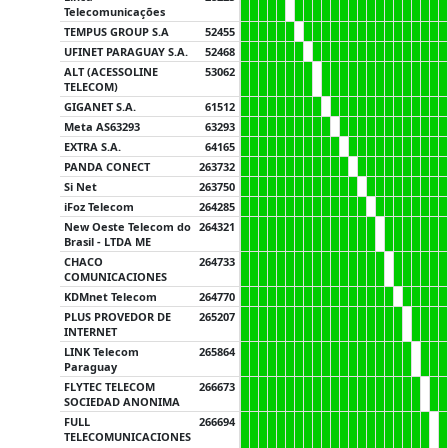
Telecomunicações
TEMPUS GROUP S.A
52455
UFINET PARAGUAY S.A.
52468
ALT (ACESSOLINE
53062
TELECOM)
GIGANET S.A.
61512
Meta AS63293
63293
EXTRA S.A.
64165
PANDA CONECT
263732
Si Net
263750
iFoz Telecom
264285
New Oeste Telecom do
264321
Brasil - LTDA ME
CHACO
264733
COMUNICACIONES
KDMnet Telecom
264770
PLUS PROVEDOR DE
265207
INTERNET
LINK Telecom
265864
Paraguay
FLYTEC TELECOM
266673
SOCIEDAD ANONIMA
FULL
266694
TELECOMUNICACIONES