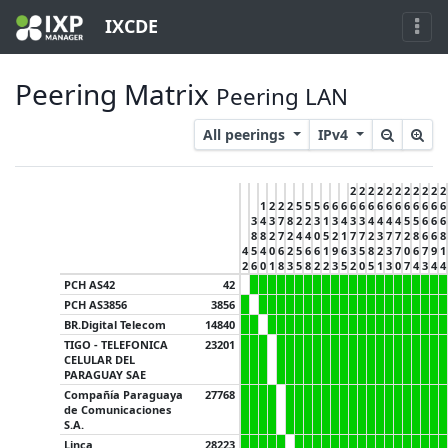
IXCDE
Peering Matrix
Peering LAN
All peerings
IPv4
2
2
2
2
2
2
2
2
2
2
2
1
2
2
2
5
5
5
6
6
6
6
6
6
6
6
6
6
6
6
6
6
3
4
3
7
8
2
2
3
1
3
4
3
3
4
4
4
4
5
5
6
6
6
8
8
2
7
2
4
4
0
5
2
1
7
7
2
3
7
7
2
8
6
6
8
4
5
4
0
6
2
5
6
6
1
9
6
3
5
8
2
3
7
0
6
7
9
1
2
6
0
1
8
3
5
8
2
2
3
5
2
0
5
1
3
0
7
4
3
4
4
PCH AS42
42
PCH AS3856
3856
BR.Digital Telecom
14840
TIGO - TELEFONICA
23201
CELULAR DEL
PARAGUAY SAE
Compañía Paraguaya
27768
de Comunicaciones
S.A.
Linca
28223