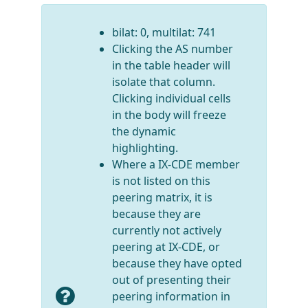
bilat: 0, multilat: 741
Clicking the AS number
in the table header will
isolate that column.
Clicking individual cells
in the body will freeze
the dynamic
highlighting.
Where a IX-CDE member
is not listed on this
peering matrix, it is
because they are
currently not actively
peering at IX-CDE, or
because they have opted
out of presenting their
peering information in